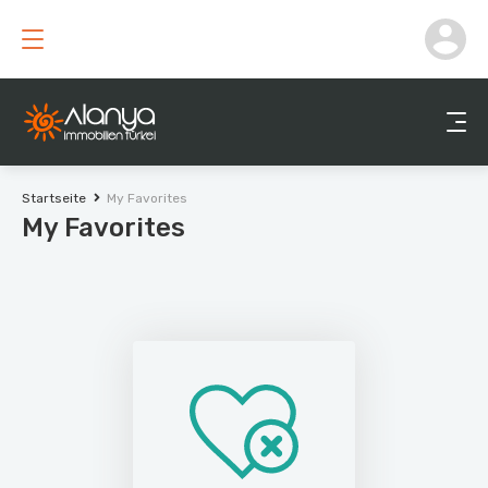
Startseite
My Favorites
My Favorites