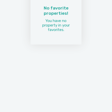
No favorite
properties!
You have no
property in your
favorites.